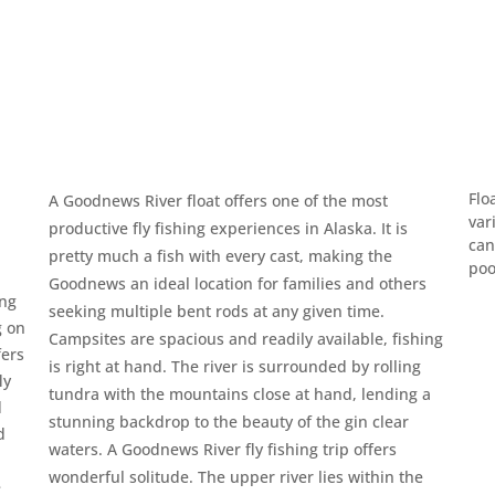
Flo
A Goodnews River float offers one of the most
var
productive fly fishing experiences in Alaska. It is
can
pretty much a fish with every cast, making the
poo
Goodnews an ideal location for families and others
ing
seeking multiple bent rods at any given time.
g on
Campsites are spacious and readily available, fishing
fers
is right at hand. The river is surrounded by rolling
ly
tundra with the mountains close at hand, lending a
d
stunning backdrop to the beauty of the gin clear
d
waters. A Goodnews River fly fishing trip offers
wonderful solitude. The upper river lies within the
e