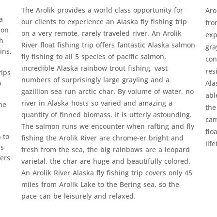
The Arolik provides a world class opportunity for
Aro
a
our clients to experience an Alaska fly fishing trip
fro
ion
on a very remote, rarely traveled river. An Arolik
exp
th
River float fishing trip offers fantastic Alaska salmon
gra
ins,
fly fishing to all 5 species of pacific salmon,
con
incredible Alaska rainbow trout fishing, vast
res
rips
numbers of surprisingly large grayling and a
p
Ala
gazillion sea run arctic char. By volume of water, no
abl
river in Alaska hosts so varied and amazing a
he
the
quantity of finned biomass. It is utterly astounding.
cam
The salmon runs we encounter when rafting and fly
flo
 to
fishing the Arolik River are chrome-er bright and
lif
rs
fresh from the sea, the big rainbows are a leopard
ers
varietal, the char are huge and beautifully colored.
An Arolik River Alaska fly fishing trip covers only 45
miles from Arolik Lake to the Bering sea, so the
pace can be leisurely and relaxed.