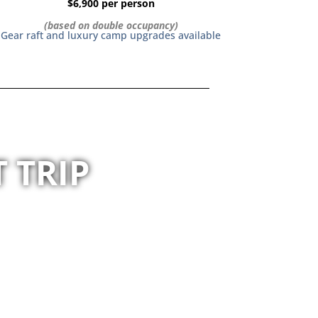
$6,900 per person
(based on double occupancy)
Gear raft and luxury camp upgrades available
 TRIP