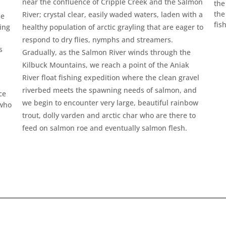
near the confluence of Cripple Creek and the Salmon
the
the
River; crystal clear, easily waded waters, laden with a
me
fis
ing
healthy population of arctic grayling that are eager to
respond to dry flies, nymphs and streamers.
s
Gradually, as the Salmon River winds through the
Kilbuck Mountains, we reach a point of the Aniak
River float fishing expedition where the clean gravel
riverbed meets the spawning needs of salmon, and
ce
we begin to encounter very large, beautiful rainbow
 who
trout, dolly varden and arctic char who are there to
feed on salmon roe and eventually salmon flesh.