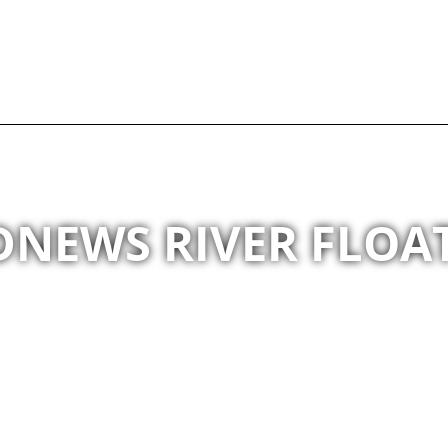
NEWS RIVER FLOAT