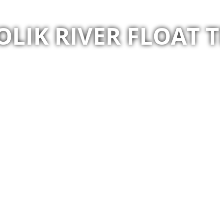
OLIK RIVER FLOAT T