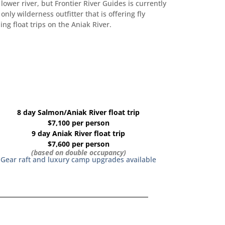
 lower river, but Frontier River Guides is currently
 only wilderness outfitter that is offering fly
hing float trips on the Aniak River.
8 day Salmon/Aniak River float trip
$7,100 per person
9 day Aniak River float trip
$7,600 per person
(based on double occupancy)
Gear raft and luxury camp upgrades available