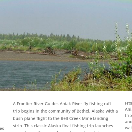
Fro
A Frontier River Guides Aniak River fly fishing raft
Ani
trip begins in the community of Bethel, Alaska with a
tri
bush plane flight to the Bell Creek Mine landing
and
strip. This classic Alaska float fishing trip launches
wat
ies