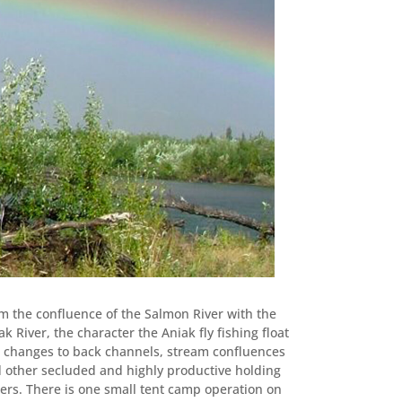
m the confluence of the Salmon River with the
ak River, the character the Aniak fly fishing float
p changes to back channels, stream confluences
 other secluded and highly productive holding
ers. There is one small tent camp operation on