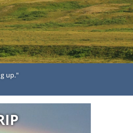
g up."
RIP