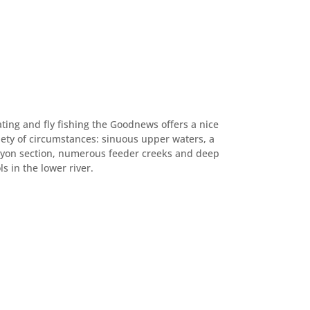
ating and fly fishing the Goodnews offers a nice
iety of circumstances: sinuous upper waters, a
yon section, numerous feeder creeks and deep
ls in the lower river.