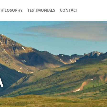
PHILOSOPHY
TESTIMONIALS
CONTACT
A