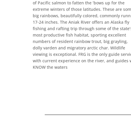
of Pacific salmon to fatten the ‘bows up for the
extreme winters of those latitudes. These are so
big rainbows, beautifully colored, commonly runn
17-24 inches. The Aniak River offers an Alaska fly
fishing and rafting trip through some of the state’
most productive fish habitat, sporting excellent
numbers of resident rainbow trout, big grayling,
dolly varden and migratory arctic char. Wildlife
viewing is exceptional. FRG is the only guide servi
with current experience on the river, and guides
KNOW the waters