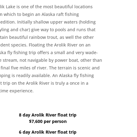
lik Lake is one of the most beautiful locations
m which to begin an Alaska raft fishing
edition. Initially shallow upper waters (holding
yling and char) give way to pools and runs that
tain beautiful rainbow trout, as well the other
ident species. Floating the Arolik River on an
ska fly fishing trip offers a small and very wade-
e stream, not navigable by power boat, other than
 final five miles of river. The terrain is scenic and
ping is readily available. An Alaska fly fishing
at trip on the Arolik River is truly a once in a
etime experience.
8 day Arolik River float trip
$7,600 per person
6 day Arolik River float trip