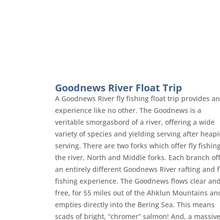
Goodnews River Float Trip
A Goodnews River fly fishing float trip provides an
experience like no other. The Goodnews is a
veritable smorgasbord of a river, offering a wide
variety of species and yielding serving after heap
serving. There are two forks which offer fly fishin
the river, North and Middle forks. Each branch of
an entirely different Goodnews River rafting and f
fishing experience. The Goodnews flows clear an
free, for 55 miles out of the Ahklun Mountains an
empties directly into the Bering Sea. This means
scads of bright, “chromer” salmon! And, a massiv