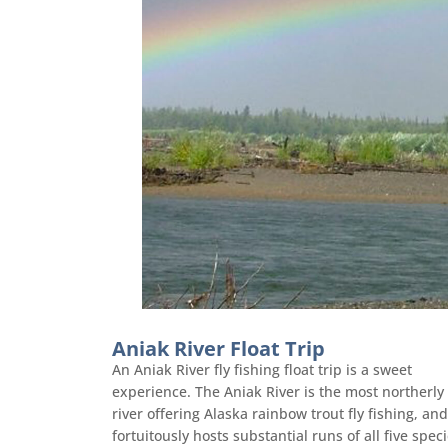
Aniak River Float Trip
An Aniak River fly fishing float trip is a sweet
experience. The Aniak River is the most northerly
river offering Alaska rainbow trout fly fishing, and
fortuitously hosts substantial runs of all five spec