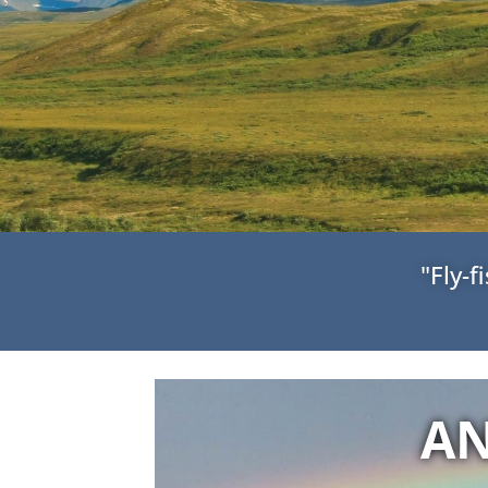
"Fly-
AN