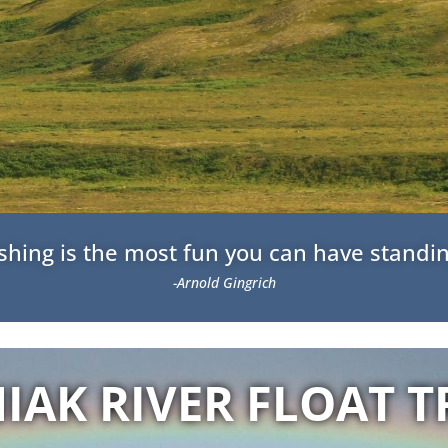
fishing is the most fun you can have standin
-Arnold Gingrich
IAK RIVER FLOAT T