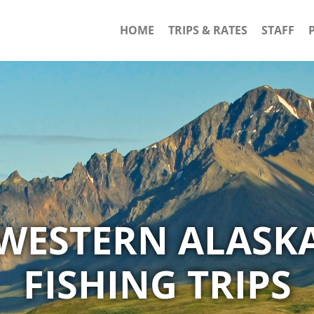
HOME
TRIPS & RATES
STAFF
WESTERN ALASK
FISHING TRIPS