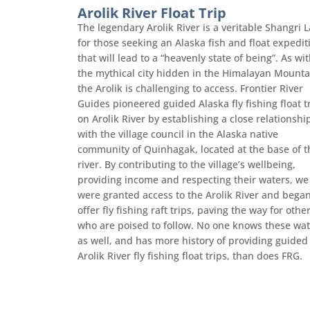
Arolik River Float Trip
The legendary Arolik River is a veritable Shangri L
for those seeking an Alaska fish and float expedit
that will lead to a “heavenly state of being”. As wi
the mythical city hidden in the Himalayan Mounta
the Arolik is challenging to access. Frontier River
Guides pioneered guided Alaska fly fishing float t
on Arolik River by establishing a close relationshi
with the village council in the Alaska native
community of Quinhagak, located at the base of t
river. By contributing to the village’s wellbeing,
providing income and respecting their waters, we
were granted access to the Arolik River and began
offer fly fishing raft trips, paving the way for othe
who are poised to follow. No one knows these wat
as well, and has more history of providing guided
Arolik River fly fishing float trips, than does FRG.